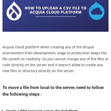
Acquia cloud platform when creating any of the drupal
environment from development, stage to production keeps the
file system as readonly. So you cannot change any of the files or
code directly on the server and it doesn't allow to create any
new files or directory directly on the server.
To move a file from local to the server, need to follow
the following steps :