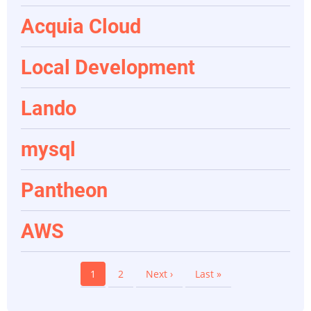
Acquia Cloud
Local Development
Lando
mysql
Pantheon
AWS
Pagination
Current
1
Page
2
Next
Next ›
Last
Last »
page
page
page