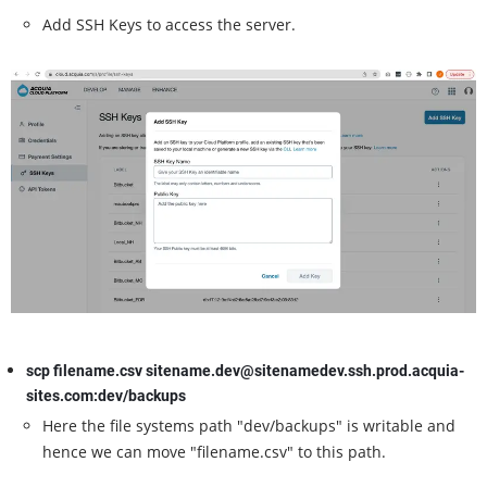
Add SSH Keys to access the server.
scp filename.csv sitename.dev@sitenamedev.ssh.prod.acquia-
sites.com:dev/backups
Here the file systems path "dev/backups" is writable and
hence we can move "filename.csv" to this path.