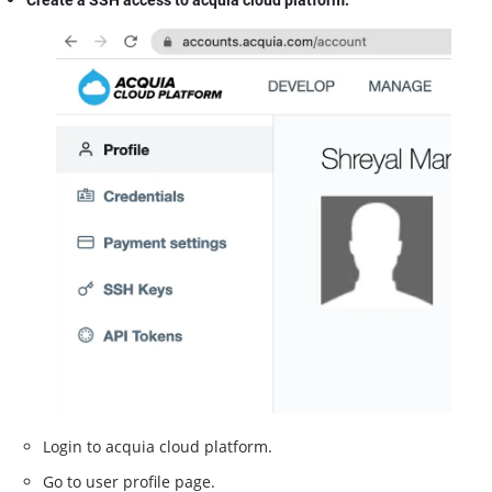
Create a SSH access to acquia cloud platform.
Login to acquia cloud platform.
Go to user profile page.