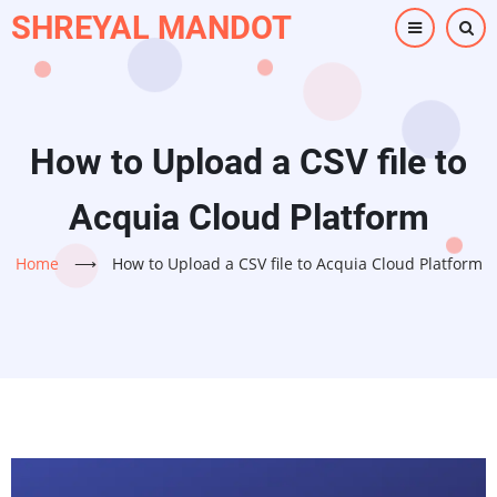
Skip
SHREYAL MANDOT
to
main
content
How to Upload a CSV file to
Acquia Cloud Platform
Home
⟶
How to Upload a CSV file to Acquia Cloud Platform