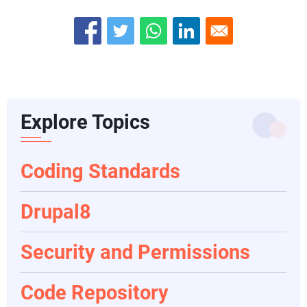
Explore Topics
Coding Standards
Drupal8
Security and Permissions
Code Repository