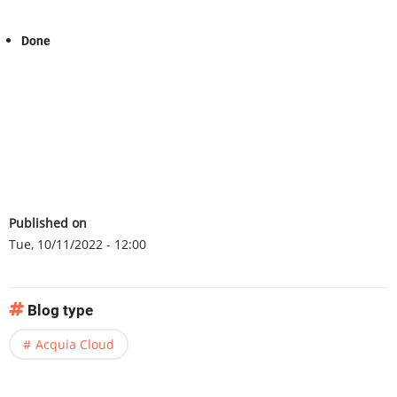
Done
Published on
Tue, 10/11/2022 - 12:00
Blog type
Acquia Cloud