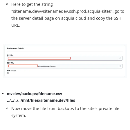
Here to get the string
"sitename.dev@sitenamedev.ssh.prod.acquia-sites", go to
the server detail page on acquia cloud and copy the SSH
URL.
mv dev/backups/filename.csv
../../../../mnt/files/sitename.dev/files
Now move the file from backups to the site's private file
system.