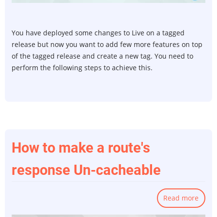
from
a
Tag
You have deployed some changes to Live on a tagged
and
release but now you want to add few more features on top
Tag
of the tagged release and create a new tag. You need to
from
perform the following steps to achieve this.
a
Bran
in
git
How to make a route's
response Un-cacheable
Read more
abou
How