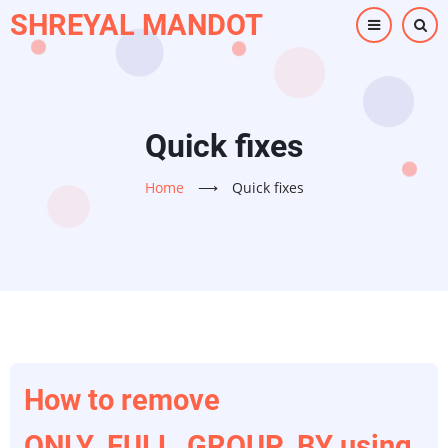
Skip
SHREYAL MANDOT
to
main
content
Quick fixes
Home
⟶
Quick fixes
How to remove
ONLY_FULL_GROUP_BY using