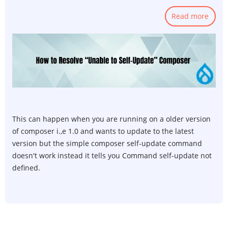
Read more
abou
How
to
Resol
unab
to
self-
upda
Comp
This can happen when you are running on a older version
of composer i.,e 1.0 and wants to update to the latest
version but the simple composer self-update command
doesn't work instead it tells you Command self-update not
defined.