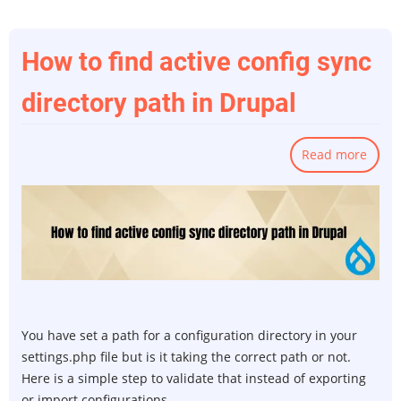
How to find active config sync
directory path in Drupal
Read more
abou
How
to
find
activ
confi
sync
direc
path
You have set a path for a configuration directory in your
in
settings.php file but is it taking the correct path or not.
Drup
Here is a simple step to validate that instead of exporting
or import configurations.