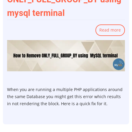
mysql terminal
Read more
abou
How
to
remo
ONLY
using
mysq
termi
When you are running a multiple PHP applications around
the same Database you might get this error which results
in not rendering the block. Here is a quick fix for it.