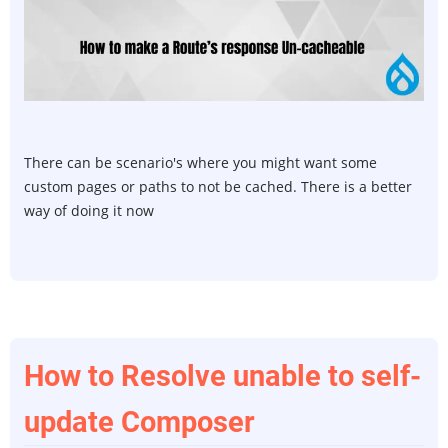
to
make
a
route
resp
Un-
cache
There can be scenario's where you might want some
custom pages or paths to not be cached. There is a better
way of doing it now
How to Resolve unable to self-
update Composer