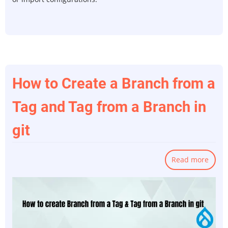
How to Create a Branch from a
Tag and Tag from a Branch in
git
Read more
abou
How
to
Creat
a
Bran