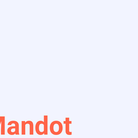
Mandot