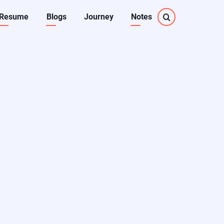
Resume
Blogs
Journey
Notes
on