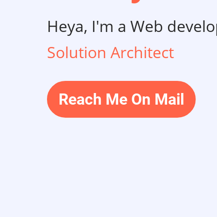
Heya, I'm a Web develo
Solution Architect
Reach Me On Mail