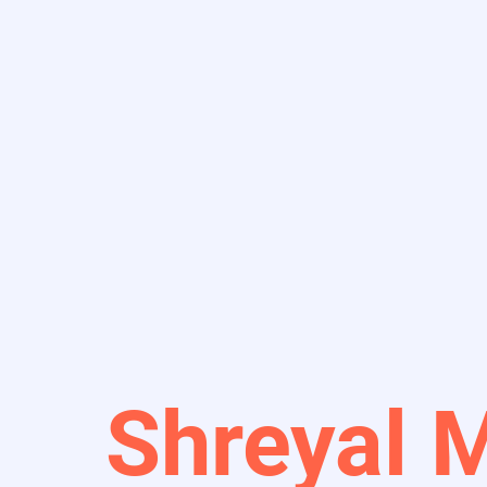
Shreyal 