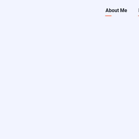
Main
About Me
navigati