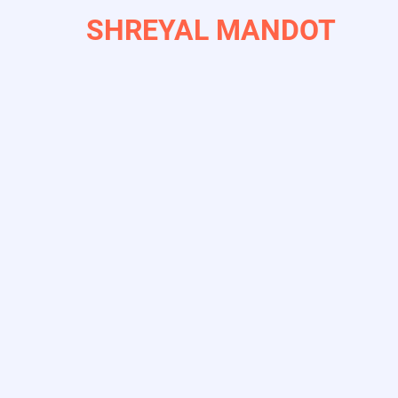
Skip
SHREYAL MANDOT
to
main
content