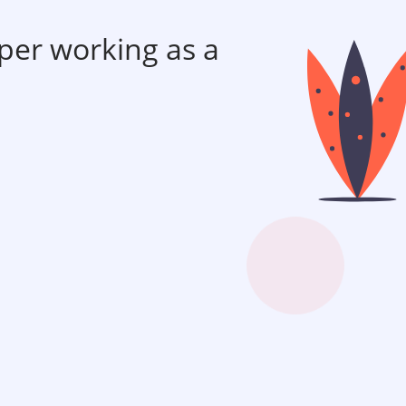
per working as a